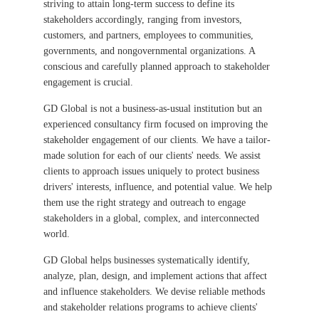
striving to attain long-term success to define its
stakeholders accordingly, ranging from investors,
customers, and partners, employees to communities,
governments, and nongovernmental organizations. A
conscious and carefully planned approach to stakeholder
engagement is crucial.
GD Global is not a business-as-usual institution but an
experienced consultancy firm focused on improving the
stakeholder engagement of our clients. We have a tailor-
made solution for each of our clients' needs. We assist
clients to approach issues uniquely to protect business
drivers' interests, influence, and potential value. We help
them use the right strategy and outreach to engage
stakeholders in a global, complex, and interconnected
world.
GD Global helps businesses systematically identify,
analyze, plan, design, and implement actions that affect
and influence stakeholders. We devise reliable methods
and stakeholder relations programs to achieve clients'