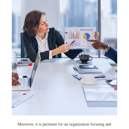
Moreover, it is pertinent for an organization focusing and