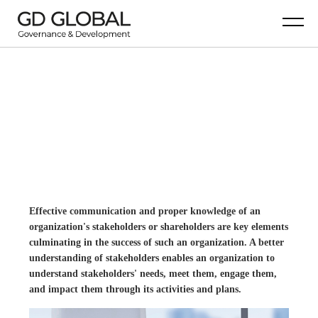
BUSINESS IS BETTER
WITH THE ACHIEVED GOALS.
Effective communication and proper knowledge of an
organization's stakeholders or shareholders are key elements
culminating in the success of such an organization. A better
understanding of stakeholders enables an organization to
understand stakeholders' needs, meet them, engage them,
and impact them through its activities and plans.