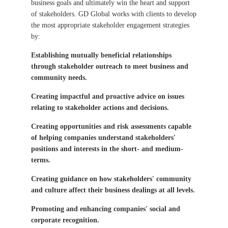
business goals and ultimately win the heart and support
of stakeholders. GD Global works with clients to develop
the most appropriate stakeholder engagement strategies
by:
Establishing mutually beneficial relationships
through stakeholder outreach to meet business and
community needs.
Creating impactful and proactive advice on issues
relating to stakeholder actions and decisions.
Creating opportunities and risk assessments capable
of helping companies understand stakeholders'
positions and interests in the short- and medium-
terms.
Creating guidance on how stakeholders' community
and culture affect their business dealings at all levels.
Promoting and enhancing companies' social and
corporate recognition.