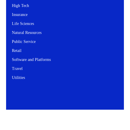
High Tech
Insurance
Life Sciences
Natural Resources
Public Service
Retail
Software and Platforms
Travel
Utilities