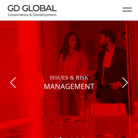
ISSUES & RISK
MANAGEMENT