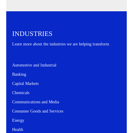
INDUSTRIES
Learn more about the industries we are helping transform.
Automotive and Industrial
Banking
Capital Markets
Chemicals
Communications and Media
Consumer Goods and Services
Energy
Health