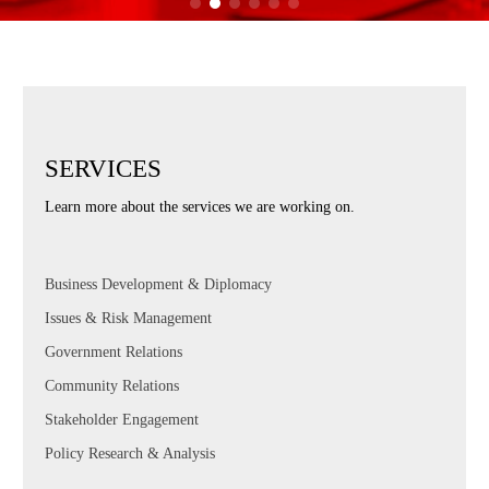
SERVICES
Learn more about the services we are working on.
Business Development & Diplomacy
Issues & Risk Management
Government Relations
Community Relations
Stakeholder Engagement
Policy Research & Analysis